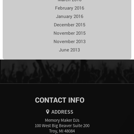
February 2016
January 2016
December 2015
November 2015
November 2013
June 2013
CONTACT INFO
ADDRESS
Memory Maker DJs
100 West Big Beaver Suite 200
Troy, MI 48084