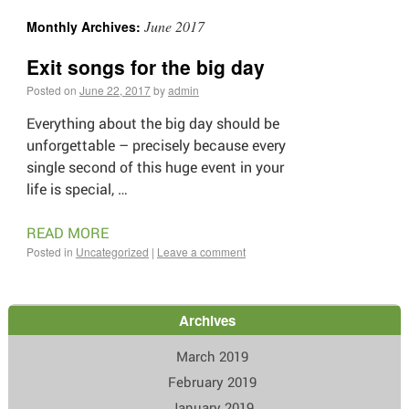
June 2017
Monthly Archives:
Exit songs for the big day
Posted on
June 22, 2017
by
admin
Everything about the big day should be
unforgettable – precisely because every
single second of this huge event in your
life is special, …
READ MORE
Posted in
Uncategorized
|
Leave a comment
Archives
March 2019
February 2019
January 2019