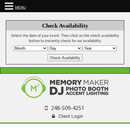
MENU
Check Availability
Select the date of your event. Then click on the check availability
button to instantly check for our availability.
248-509-4251
Client Login