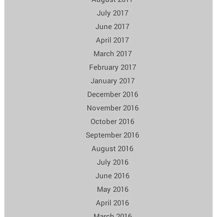
July 2017
June 2017
April 2017
March 2017
February 2017
January 2017
December 2016
November 2016
October 2016
September 2016
August 2016
July 2016
June 2016
May 2016
April 2016
March 2016