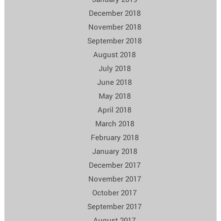
December 2018
November 2018
September 2018
August 2018
July 2018
June 2018
May 2018
April 2018
March 2018
February 2018
January 2018
December 2017
November 2017
October 2017
September 2017
August 2017