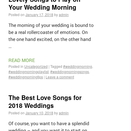
Your Wedding Morning
Posted on
January 17, 2018
by
admin
The morning of your wedding is bound to
be a real rollercoaster of emotions. On
the one hand excited, on the other hand
…
READ MORE
Posted in
Uncategorized
|
Tagged
#weddingmorning
,
#weddingmorningplaylist
,
#weddingmorningsongs
,
#weddingmorningtips
|
Leave a comment
The Best Love Songs for
2018 Weddings
Posted on
January 10, 2018
by
admin
Of course, you want to have a splendid
wedding – and you want it to start on