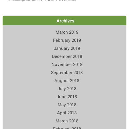
Archives
March 2019
February 2019
January 2019
December 2018
November 2018
September 2018
August 2018
July 2018
June 2018
May 2018
April 2018
March 2018
February 2018