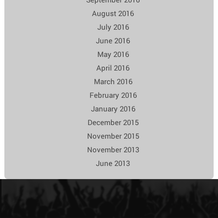
August 2016
July 2016
June 2016
May 2016
April 2016
March 2016
February 2016
January 2016
December 2015
November 2015
November 2013
June 2013