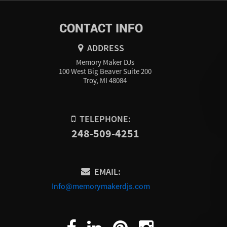
CONTACT INFO
ADDRESS
Memory Maker DJs
100 West Big Beaver Suite 200
Troy, MI 48084
TELEPHONE:
248-509-4251
EMAIL:
Info@memorymakerdjs.com