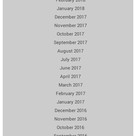
January 2018
December 2017
November 2017
October 2017
September 2017
August 2017
July 2017
June 2017
April 2017
March 2017
February 2017
January 2017
December 2016
November 2016
October 2016
September 2016