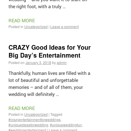
the right foot, with a truly …
READ MORE
Posted in
Uncategorized
|
Leave a comment
CRAZY Good Ideas for Your
Big Day’s Entertainment
Posted on
January 3, 2018
by
admin
Thankfully, human lives are filled with a
lot of beautiful and unforgettable
memories – and of all of them, your
wedding will definitely …
READ MORE
Posted in
Uncategorized
|
Tagged
#crazyentertainmentforweddings
,
#uniqueideasforwedding
,
#uniqueweddingfun
,
#weddingentertainment
|
Leave a comment