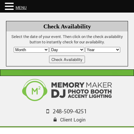
MENU
Check Availability
Select the date of your event. Then click on the check availability
button to instantly check for our availability.
248-509-4251
Client Login