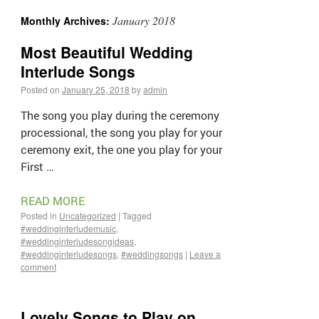
January 2018
Monthly Archives:
Most Beautiful Wedding
Interlude Songs
Posted on
January 25, 2018
by
admin
The song you play during the ceremony
processional, the song you play for your
ceremony exit, the one you play for your
First …
READ MORE
Posted in
Uncategorized
|
Tagged
#weddinginterludemusic
,
#weddinginterludesongideas
,
#weddinginterludesongs
,
#weddingsongs
|
Leave a
comment
Lovely Songs to Play on