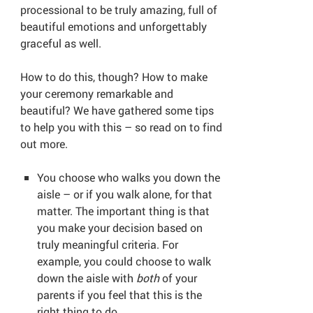
processional to be truly amazing, full of
beautiful emotions and unforgettably
graceful as well.
How to do this, though? How to make
your ceremony remarkable and
beautiful? We have gathered some tips
to help you with this – so read on to find
out more.
You choose who walks you down the
aisle – or if you walk alone, for that
matter. The important thing is that
you make your decision based on
truly meaningful criteria. For
example, you could choose to walk
down the aisle with
both
of your
parents if you feel that this is the
right thing to do.