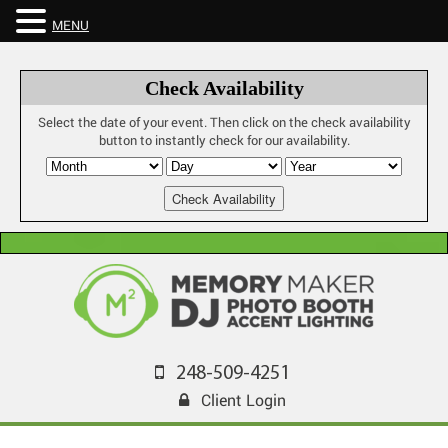
MENU
Check Availability
Select the date of your event. Then click on the check availability
button to instantly check for our availability.
248-509-4251
Client Login