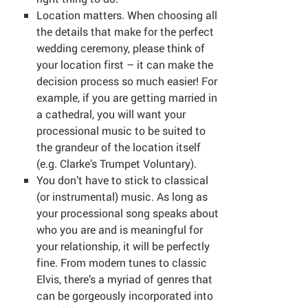
Location matters. When choosing all
the details that make for the perfect
wedding ceremony, please think of
your location first – it can make the
decision process so much easier! For
example, if you are getting married in
a cathedral, you will want your
processional music to be suited to
the grandeur of the location itself
(e.g. Clarke’s Trumpet Voluntary).
You don’t have to stick to classical
(or instrumental) music. As long as
your processional song speaks about
who you are and is meaningful for
your relationship, it will be perfectly
fine. From modern tunes to classic
Elvis, there’s a myriad of genres that
can be gorgeously incorporated into