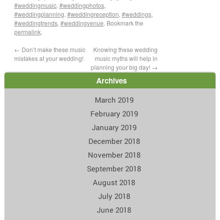
#weddingmusic
,
#weddingphotos
,
#weddingplanning
,
#weddingreception
,
#weddings
,
#weddingtrends
,
#weddingvenue
. Bookmark the
permalink
.
←
Don’t make these music
Knowing these wedding
mistakes at your wedding!
music myths will help in
planning your big day!
→
Archives
March 2019
February 2019
January 2019
December 2018
November 2018
September 2018
August 2018
July 2018
June 2018