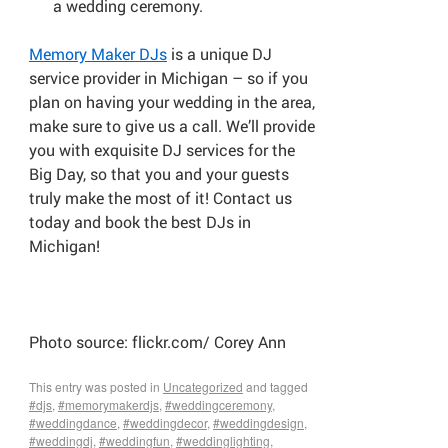
a wedding ceremony.
Memory Maker DJs
is a unique DJ
service provider in Michigan – so if you
plan on having your wedding in the area,
make sure to give us a call. We’ll provide
you with exquisite DJ services for the
Big Day, so that you and your guests
truly make the most of it! Contact us
today and book the best DJs in
Michigan!
Photo source: flickr.com/ Corey Ann
This entry was posted in
Uncategorized
and tagged
#djs
,
#memorymakerdjs
,
#weddingceremony
,
#weddingdance
,
#weddingdecor
,
#weddingdesign
,
#weddingdj
,
#weddingfun
,
#weddinglighting
,