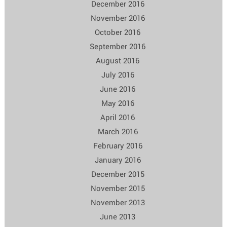
December 2016
November 2016
October 2016
September 2016
August 2016
July 2016
June 2016
May 2016
April 2016
March 2016
February 2016
January 2016
December 2015
November 2015
November 2013
June 2013