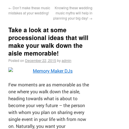
←
Don’t make these music
Knowing these wedding
mistakes at your wedding!
music myths will help in
planning your big day!
→
Take a look at some
processional ideas that will
make your walk down the
aisle memorable!
Posted on
December 22, 2015
by
admin
Few moments are as memorable as the
one where you walk down the aisle,
heading towards what is about to
become your very future – the person
with whom you plan on sharing every
single event in your life with from now
on. Naturally, you want your