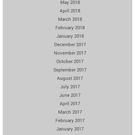
May 2018
April 2018
March 2018
February 2018
January 2018
December 2017
November 2017
October 2017
September 2017
August 2017
July 2017
June 2017
April 2017
March 2017
February 2017
January 2017