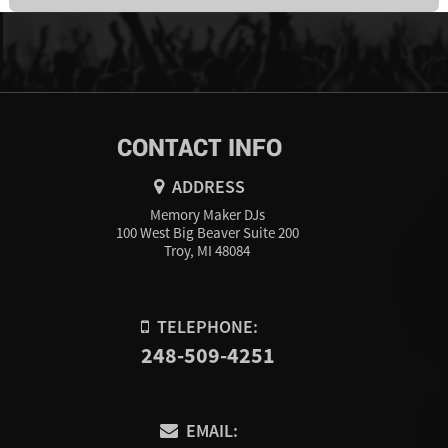
CONTACT INFO
ADDRESS
Memory Maker DJs
100 West Big Beaver Suite 200
Troy, MI 48084
TELEPHONE:
248-509-4251
EMAIL: