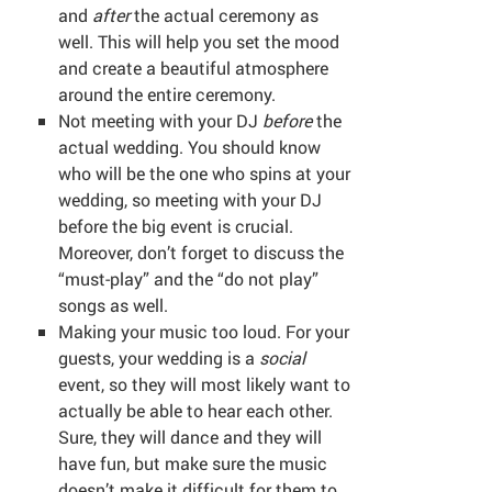
and
after
the actual ceremony as
well. This will help you set the mood
and create a beautiful atmosphere
around the entire ceremony.
Not meeting with your DJ
before
the
actual wedding. You should know
who will be the one who spins at your
wedding, so meeting with your DJ
before the big event is crucial.
Moreover, don’t forget to discuss the
“must-play” and the “do not play”
songs as well.
Making your music too loud. For your
guests, your wedding is a
social
event, so they will most likely want to
actually be able to hear each other.
Sure, they will dance and they will
have fun, but make sure the music
doesn’t make it difficult for them to