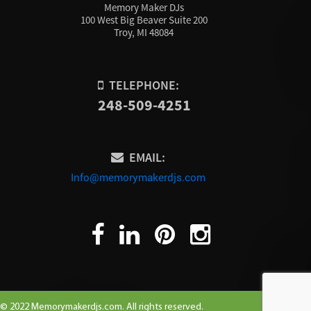
Memory Maker DJs
100 West Big Beaver Suite 200
Troy, MI 48084
TELEPHONE:
248-509-4251
EMAIL:
Info@memorymakerdjs.com
© 2022 Memorymakerdjs.com. All rights reserved.