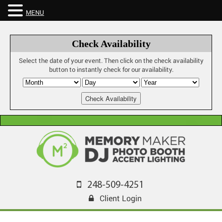
MENU
Check Availability
Select the date of your event. Then click on the check availability
button to instantly check for our availability.
248-509-4251
Client Login