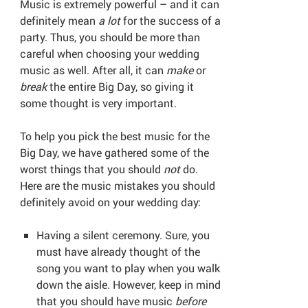
Music is extremely powerful – and it can
definitely mean
a lot
for the success of a
party. Thus, you should be more than
careful when choosing your wedding
music as well. After all, it can
make
or
break
the entire Big Day, so giving it
some thought is very important.
To help you pick the best music for the
Big Day, we have gathered some of the
worst things that you should
not
do.
Here are the music mistakes you should
definitely avoid on your wedding day:
Having a silent ceremony. Sure, you
must have already thought of the
song you want to play when you walk
down the aisle. However, keep in mind
that you should have music
before