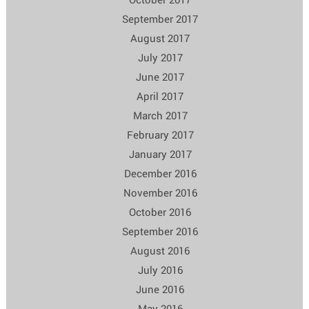
September 2017
August 2017
July 2017
June 2017
April 2017
March 2017
February 2017
January 2017
December 2016
November 2016
October 2016
September 2016
August 2016
July 2016
June 2016
May 2016