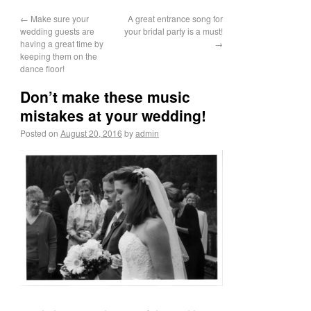
←
Make sure your
A great entrance song for
wedding guests are
your bridal party is a must!
having a great time by
→
keeping them on the
dance floor!
Don’t make these music
mistakes at your wedding!
Posted on
August 20, 2016
by
admin