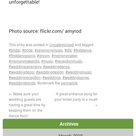
unforgettable!
Photo source: flickr.com/ amyrod
This entry was posted in
Uncategorized
and tagged
#bridal
,
#bride
,
#ceremonymusic
,
#djs
,
#firstdance
,
#firstdancesong
,
#groom
,
#memorymaker
,
#memorymakerdjs
,
#music
,
#receptionmusic
,
#weddingceremony
,
#weddingdance
,
#weddingdecor
,
#weddingdesign
,
#weddingmusic
,
#weddingreception
,
#weddings
,
#weddingsongs
,
#weddingtrends
. Bookmark the
permalink
.
←
Make sure your
A great entrance song for
wedding guests are
your bridal party is a must!
having a great time by
→
keeping them on the
dance floor!
Archives
March 2019