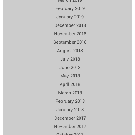
February 2019
January 2019
December 2018
November 2018
September 2018
August 2018
July 2018
June 2018
May 2018
April 2018
March 2018
February 2018
January 2018
December 2017
November 2017
October 2017