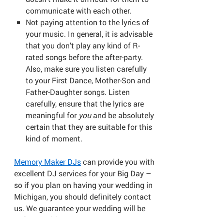
communicate with each other.
Not paying attention to the lyrics of
your music. In general, it is advisable
that you don’t play any kind of R-
rated songs before the after-party.
Also, make sure you listen carefully
to your First Dance, Mother-Son and
Father-Daughter songs. Listen
carefully, ensure that the lyrics are
meaningful for
you
and be absolutely
certain that they are suitable for this
kind of moment.
Memory Maker DJs
can provide you with
excellent DJ services for your Big Day –
so if you plan on having your wedding in
Michigan, you should definitely contact
us. We guarantee your wedding will be