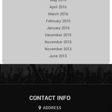
April 2016
March 2016
February 2016
January 2016
December 2015
November 2015
November 2013
June 2013
CONTACT INFO
ADDRESS