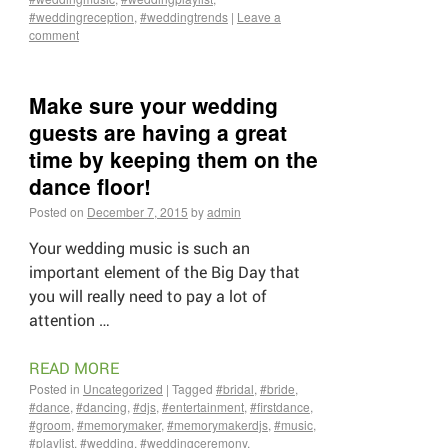
#weddingreception
,
#weddingtrends
|
Leave a
comment
Make sure your wedding
guests are having a great
time by keeping them on the
dance floor!
Posted on
December 7, 2015
by
admin
Your wedding music is such an
important element of the Big Day that
you will really need to pay a lot of
attention …
READ MORE
Posted in
Uncategorized
|
Tagged
#bridal
,
#bride
,
#dance
,
#dancing
,
#djs
,
#entertainment
,
#firstdance
,
#groom
,
#memorymaker
,
#memorymakerdjs
,
#music
,
#playlist
,
#wedding
,
#weddingceremony
,