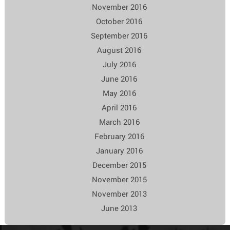
November 2016
October 2016
September 2016
August 2016
July 2016
June 2016
May 2016
April 2016
March 2016
February 2016
January 2016
December 2015
November 2015
November 2013
June 2013