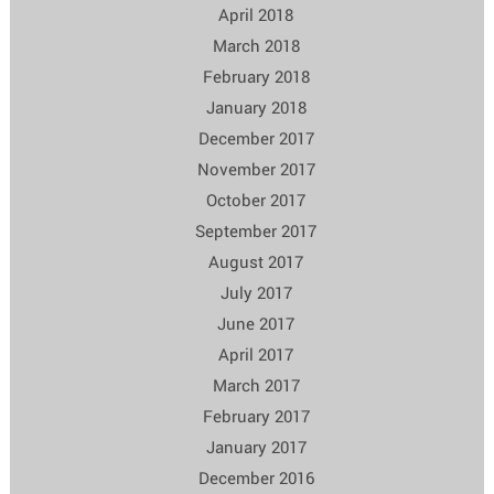
April 2018
March 2018
February 2018
January 2018
December 2017
November 2017
October 2017
September 2017
August 2017
July 2017
June 2017
April 2017
March 2017
February 2017
January 2017
December 2016