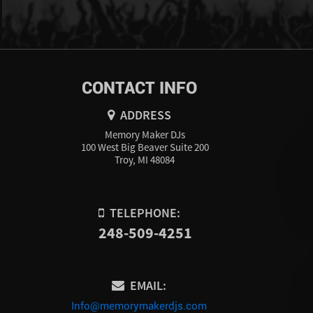
CONTACT INFO
ADDRESS
Memory Maker DJs
100 West Big Beaver Suite 200
Troy, MI 48084
TELEPHONE:
248-509-4251
EMAIL:
Info@memorymakerdjs.com