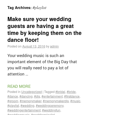
#playlist
Tag Archives:
Make sure your wedding
guests are having a great
time by keeping them on the
dance floor!
Posted on
August 13, 2016
by
admin
Your wedding music is such an
important element of the Big Day that
you will really need to pay a lot of
attention …
READ MORE
Posted in
Uncategorized
|
Tagged
#bridal
,
#bride
,
#dance
,
#dancing
,
#djs
,
#entertainment
,
#firstdance
,
#groom
,
#memorymaker
,
#memorymakerdjs
,
#music
,
#playlist
,
#wedding
,
#weddingceremony
,
#weddingentertainment
,
#weddingfun
,
#weddingmusic
,
#weddingplaylist
,