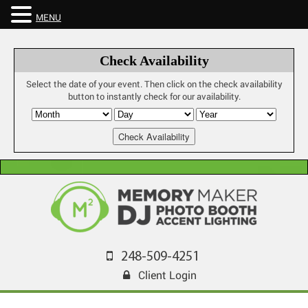
MENU
Check Availability
Select the date of your event. Then click on the check availability
button to instantly check for our availability.
248-509-4251
Client Login