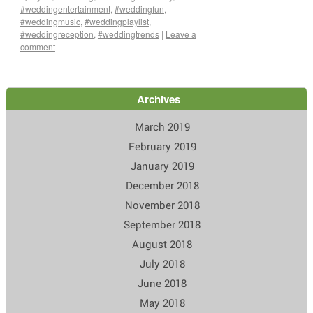
#weddingentertainment
,
#weddingfun
,
#weddingmusic
,
#weddingplaylist
,
#weddingreception
,
#weddingtrends
|
Leave a
comment
Archives
March 2019
February 2019
January 2019
December 2018
November 2018
September 2018
August 2018
July 2018
June 2018
May 2018