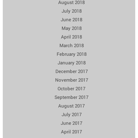
August 2018
July 2018
June 2018
May 2018
April 2018
March 2018
February 2018
January 2018
December 2017
November 2017
October 2017
September 2017
August 2017
July 2017
June 2017
April 2017