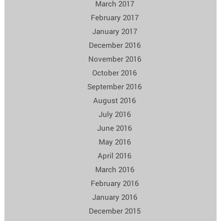
March 2017
February 2017
January 2017
December 2016
November 2016
October 2016
September 2016
August 2016
July 2016
June 2016
May 2016
April 2016
March 2016
February 2016
January 2016
December 2015