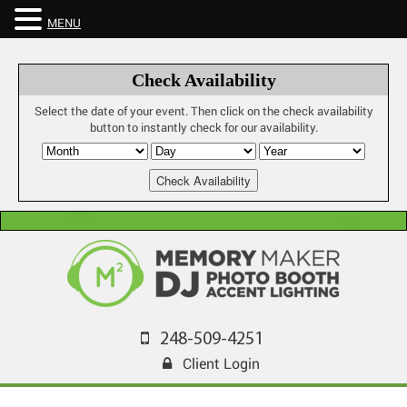
MENU
Check Availability
Select the date of your event. Then click on the check availability
button to instantly check for our availability.
248-509-4251
Client Login