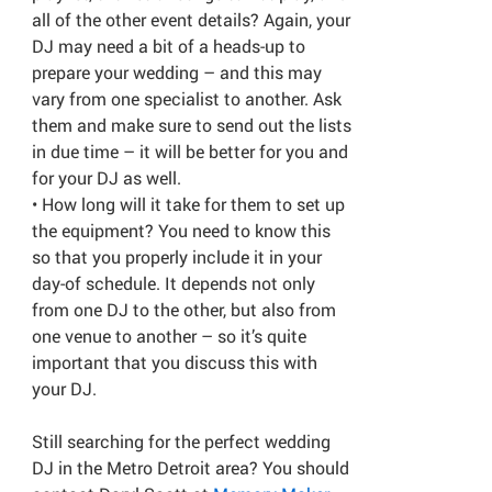
all of the other event details? Again, your
DJ may need a bit of a heads-up to
prepare your wedding – and this may
vary from one specialist to another. Ask
them and make sure to send out the lists
in due time – it will be better for you and
for your DJ as well.
• How long will it take for them to set up
the equipment? You need to know this
so that you properly include it in your
day-of schedule. It depends not only
from one DJ to the other, but also from
one venue to another – so it’s quite
important that you discuss this with
your DJ.
Still searching for the perfect wedding
DJ in the Metro Detroit area? You should