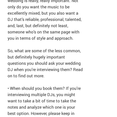
wedding is really, really important. Not
only do you want the music to be
excellently mixed, but you also want a
DJ that’s reliable, professional, talented,
and, last, but definitely not least,
someone who’s on the same page with
you in terms of style and approach.
So, what are some of the less common,
but definitely hugely important
questions you should ask your wedding
DJ when you’re interviewing them? Read
on to find out more.
• When should you book them? If you’re
interviewing multiple DJs, you might
want to take a bit of time to take the
notes and analyze which one is your
best option. However, please keep in