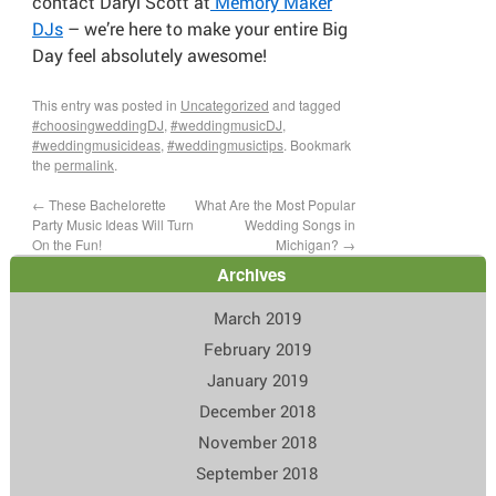
contact Daryl Scott at
Memory Maker
DJs
– we’re here to make your entire Big
Day feel absolutely awesome!
This entry was posted in
Uncategorized
and tagged
#choosingweddingDJ
,
#weddingmusicDJ
,
#weddingmusicideas
,
#weddingmusictips
. Bookmark
the
permalink
.
←
These Bachelorette
What Are the Most Popular
Party Music Ideas Will Turn
Wedding Songs in
On the Fun!
Michigan?
→
Archives
March 2019
February 2019
January 2019
December 2018
November 2018
September 2018