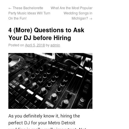
←
These Bachelorette
What Are the Most Popular
Party Music Ideas Will Turn
Wedding Songs in
On the Fun!
Michigan?
→
4 (More) Questions to Ask
Your DJ before Hiring
Posted on
April 5, 2018
by
admin
As you definitely know it, hiring the
perfect DJ for your Metro Detroit