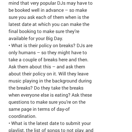
mind that very popular DJs may have to
be booked well in advance – so make
sure you ask each of them when is the
latest date at which you can make the
final booking to make sure they’re
available for your Big Day.
• What is their policy on breaks? DJs are
only humans – so they might have to
take a couple of breaks here and then.
Ask them about this – and ask them
about their policy on it. Will they leave
music playing in the background during
the breaks? Do they take the breaks
when everyone else is eating? Ask these
questions to make sure you’re on the
same page in terms of day-of
coordination.
• What is the latest date to submit your
playlist, the list of songs to not play, and