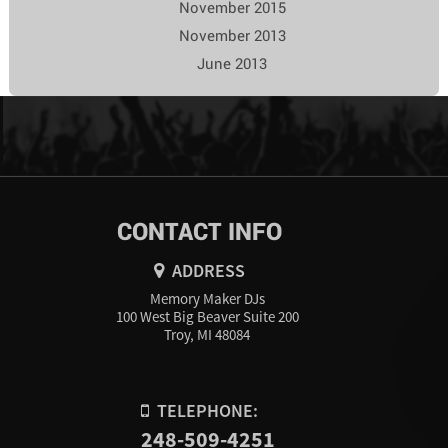
November 2015
November 2013
June 2013
CONTACT INFO
ADDRESS
Memory Maker DJs
100 West Big Beaver Suite 200
Troy, MI 48084
TELEPHONE:
248-509-4251